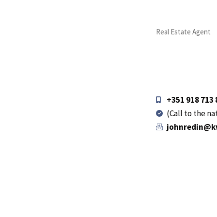
Real Estate Agent
+351 918 713 
(Call to the n
johnredin@k