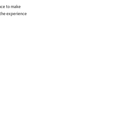
ence to make
 the experience