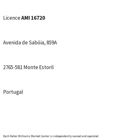
Licence
AMI 16720
Avenida de Sabóia, 859A
2765-581 Monte Estoril
Portugal
Each Keller Williams Market Center is independently owned and operated