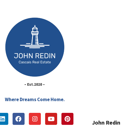
– Est.2020 –
Where Dreams Come Home.
John Redin