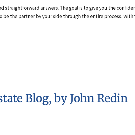
 and straightforward answers. The goal is to give you the confid
to be the partner by your side through the entire process, with
tate Blog, by John Redin