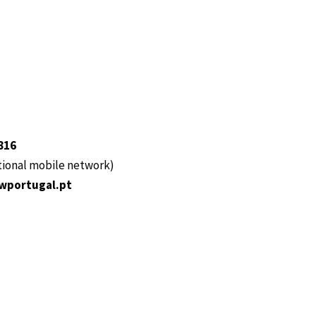
816
ational mobile network)
wportugal.pt