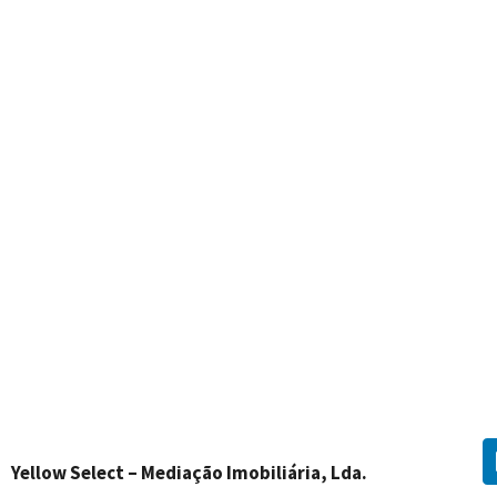
Yellow Select – Mediação Imobiliária, Lda.