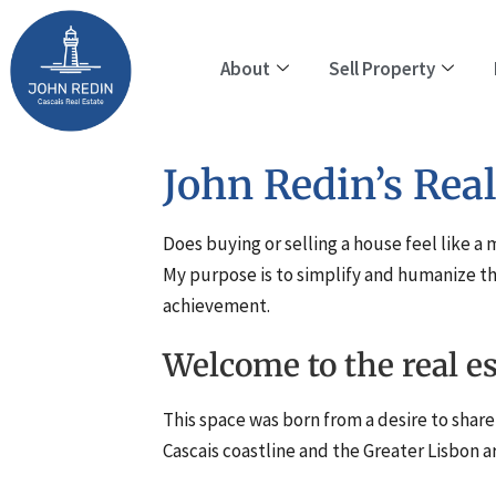
About
Sell Property
John Redin’s Real
Does buying or selling a house feel like a
My purpose is to simplify and humanize th
achievement.
Welcome to the real e
This space was born from a desire to share 
Cascais coastline and the Greater Lisbon a