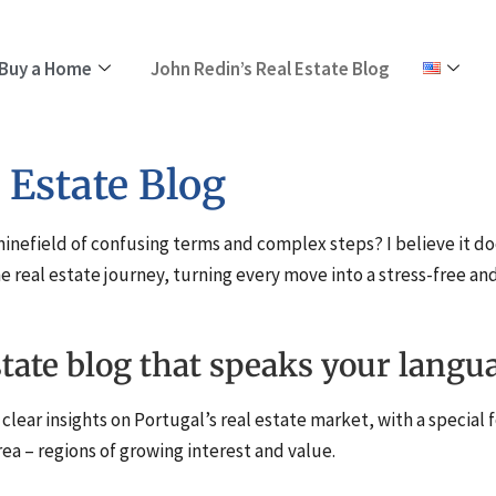
Buy a Home
John Redin’s Real Estate Blog
 Estate Blog
 minefield of confusing terms and complex steps? I believe it do
e real estate journey, turning every move into a stress-free 
state blog that speaks your langu
clear insights on Portugal’s real estate market, with a special 
rea – regions of growing interest and value.