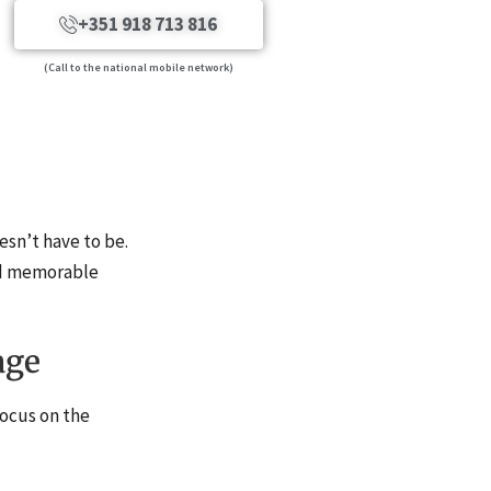
+351 918 713 816
(Call to the national mobile network)
esn’t have to be.
and memorable
age
focus on the