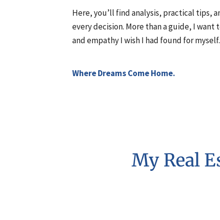
Here, you’ll find analysis, practical tips,
every decision. More than a guide, I want 
and empathy I wish I had found for myself.
Where Dreams Come Home.
My Real Es